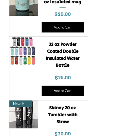
oz Insulated mug
Price
$20.00
Add to Cart
32 oz Powder
Coated Double
Insulated Water
Bottle
Price
$25.00
Add to Cart
New Item
Skinny 20 oz
Tumbler with
Straw
Price
$20.00