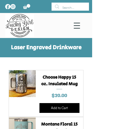
Laser Engraved Drinkware
Choose Happy 15
oz. Insulated Mug
Price
$20.00
Add to Cart
Montana Floral 15