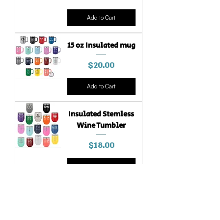
Add to Cart
15 oz Insulated mug
Price
$20.00
Add to Cart
Insulated Stemless
Wine Tumbler
Price
$18.00
Add to Cart
In Stock!
30 oz. Ringneck
Tumbler