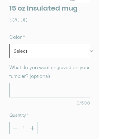
15 oz Insulated mug
Price
$20.00
Color
*
What do you want engraved on your
tumbler? (optional)
0/500
Quantity
*