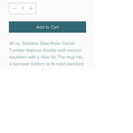
Add to Cart
30 oz. Stainless Steel Polar Camel
Tumbler features double-wall vacuum
insulation with a clear lid. The mug has
a narrower bottom to fit most standard
cup holders. It is 2X heat & cold
resistant compared to a normal
tumblers. Polar Camels are made from
18/8 guage stainless steel (18%
chromium/8% nickel) - also known as
Type 304 Food Grade.
RETURN & REFUND POLICY