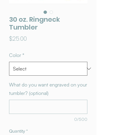
30 oz. Ringneck
Tumbler
Price
$25.00
Color
*
What do you want engraved on your
tumbler? (optional)
0/500
Quantity
*