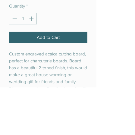
Quantity
*
Add to Cart
Custom engraved acaica cutting board,
perfect for charcuterie boards. Board
has a beautiful 2 toned finish, this would
make a great house warming or
wedding gift for friends and family.
Please remember all cutting boards will
be unique due to the inherent
uniqueness of the natural materials of
these cutting boards.
Cutting board is 15 inches x 10 inches
x.98".