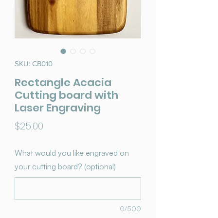
SKU: CB010
Rectangle Acacia
Cutting board with
Laser Engraving
Price
$25.00
What would you like engraved on
your cutting board? (optional)
0/500