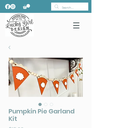
Pumpkin Pie Garland
Kit