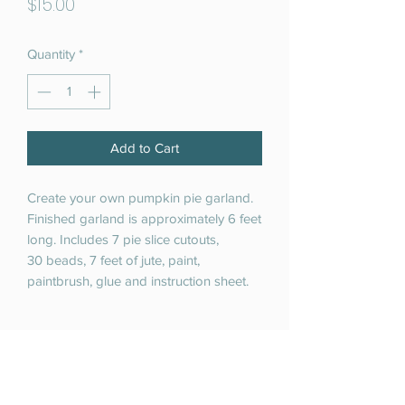
Price
$15.00
Quantity
*
Add to Cart
Create your own pumpkin pie garland.
Finished garland is approximately 6 feet
long. Includes 7 pie slice cutouts,
30 beads, 7 feet of jute, paint,
paintbrush, glue and instruction sheet.
RETURN & REFUND POLICY