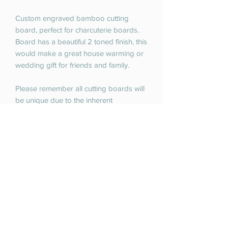
Custom engraved bamboo cutting
board, perfect for charcuterie boards.
Board has a beautiful 2 toned finish, this
would make a great house warming or
wedding gift for friends and family.
Please remember all cutting boards will
be unique due to the inherent
uniqueness of the natural materials of
these cutting boards.
Large cutting board is 13.5 inches x 11.5
inches.
RETURN & REFUND POLICY
If you are unhappy with your purchase
SHIPPING INFO
please contact us. We do offer