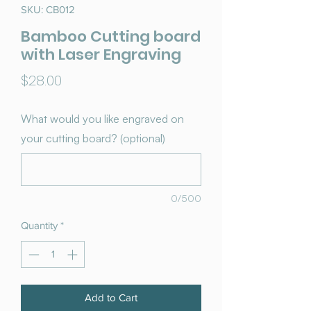
SKU: CB012
Bamboo Cutting board
with Laser Engraving
Price
$28.00
What would you like engraved on
your cutting board? (optional)
0/500
Quantity
*
Add to Cart