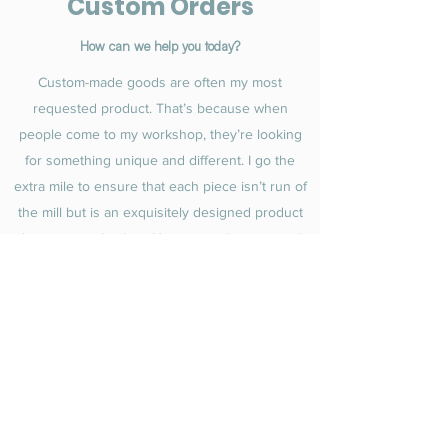
Custom Orders
How can we help you today?
Custom-made goods are often my most
requested product. That’s because when
people come to my workshop, they’re looking
for something unique and different. I go the
extra mile to ensure that each piece isn’t run of
the mill but is an exquisitely designed product
that no one else has. Have something in mind
you’d like created? Let me know and I’ll be
happy to get started.
Get in Touch