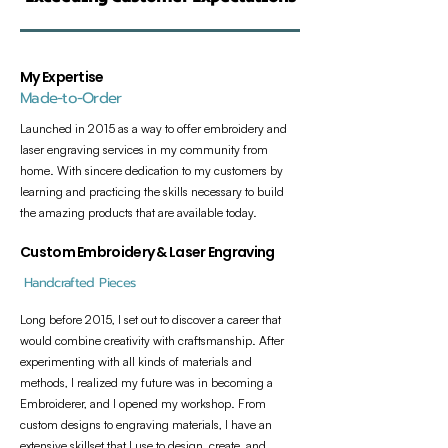
My Expertise
Made-to-Order
Launched in 2015 as a way to offer embroidery and
laser engraving services in my community from
home. With sincere dedication to my customers by
learning and practicing the skills necessary to build
the amazing products that are available today.
Custom Embroidery & Laser Engraving
Handcrafted Pieces
Long before 2015, I set out to discover a career that
would combine creativity with craftsmanship. After
experimenting with all kinds of materials and
methods, I realized my future was in becoming a
Embroiderer, and I opened my workshop. From
custom designs to engraving materials, I have an
extensive skillset that I use to design, create, and