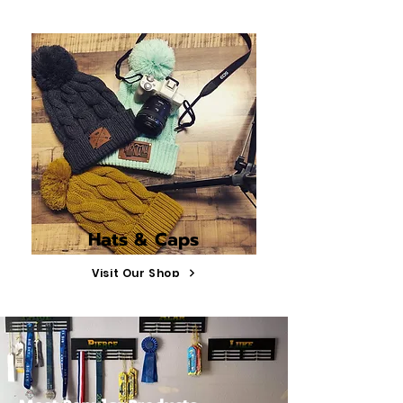
Hats & Caps
Visit Our Shop