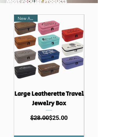
Most Popular Products
New Arrival
Large Leatherette Travel
Creekside Leathe
Jewelry Box
Travel Jewelry 
Regular Price
Sale Price
$28.00
$25.00