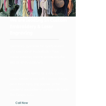
We are leading in Custom
Embroidery & Laser
Engraving
I personally guarantee the quality of each
and every one of my products. I have
worked extremely hard to provide only the
best for all my customers.
Whether you’re looking for a new cutting
board, tumbler or cap with a unique design,
get in touch today and discover all the
wonderful possibilities of working with Lucky
Girl Design, LLC..
Call Now