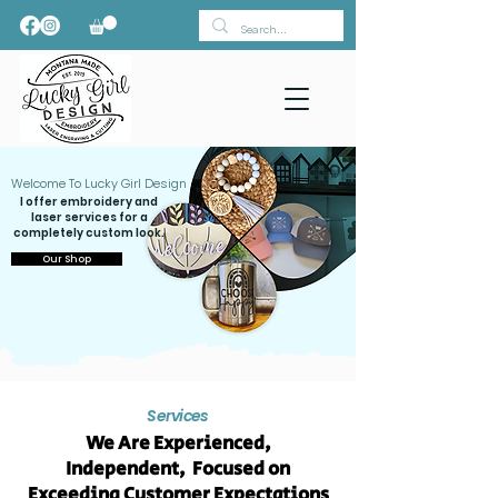
Welcome To Lucky Girl Design
I offer embroidery and
laser services for a
completely custom look.
Our Shop
Services
We Are Experienced,
Independent, Focused on
Exceeding Customer Expectations