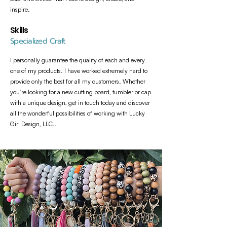
inspire.
Skills
Specialized Craft
I personally guarantee the quality of each and every
one of my products. I have worked extremely hard to
provide only the best for all my customers. Whether
you’re looking for a new cutting board, tumbler or cap
with a unique design, get in touch today and discover
all the wonderful possibilities of working with Lucky
Girl Design, LLC..