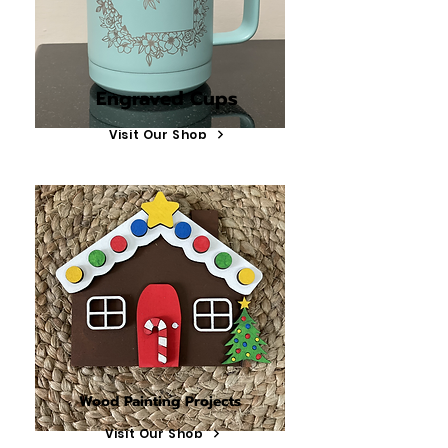
Engraved Cups
Visit Our Shop
Wood Painting Projects
Visit Our Shop