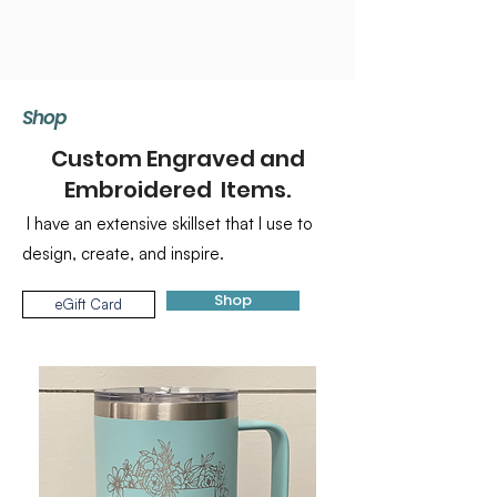
Shop
Custom Engraved and
Embroidered Items.
I have an extensive skillset that I use to
design, create, and inspire.
Shop
eGift Card